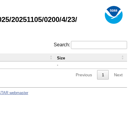
5/20251105/0200/4/23/
Search:
Size
-
Previous
1
Next
STAR webmaster