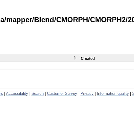
data/mapper/Blend/CMORPH/CMORPH2/202
Created
rs
|
Accessibility
|
Search
|
Customer Survey
|
Privacy
|
Information quality
|