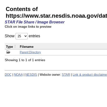
Contents of
https://www.star.nesdis.noaa.gov/
STAR File Share / Image Browser
Click on image links to preview
Show
entries
Type
Filename
Parent Directory
Showing 1 to 1 of 1 entries
DOC
|
NOAA
|
NESDIS
| Website owner:
STAR
|
Link & product disclaime