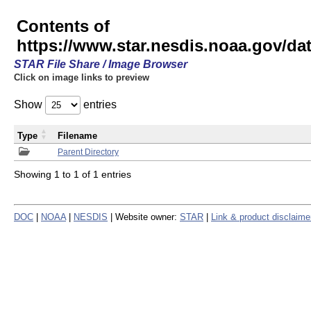
Contents of
https://www.star.nesdis.noaa.gov/
STAR File Share / Image Browser
Click on image links to preview
Show
entries
Type
Filename
Parent Directory
Showing 1 to 1 of 1 entries
DOC
|
NOAA
|
NESDIS
| Website owner:
STAR
|
Link & product disclaime