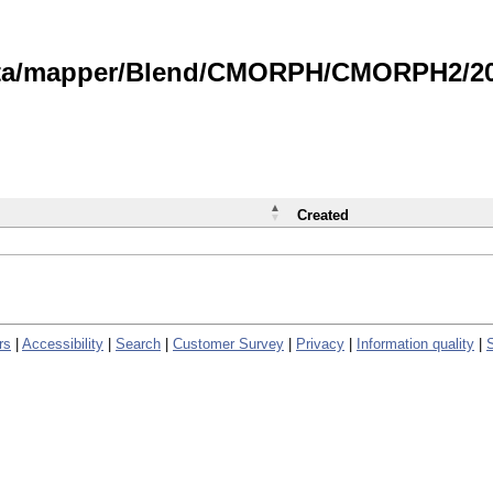
data/mapper/Blend/CMORPH/CMORPH2/202
Created
rs
|
Accessibility
|
Search
|
Customer Survey
|
Privacy
|
Information quality
|