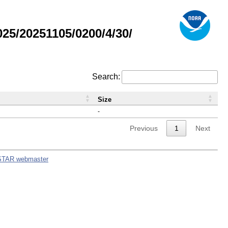
5/20251105/0200/4/30/
Search:
Size
-
Previous
1
Next
STAR webmaster