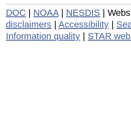
DOC
|
NOAA
|
NESDIS
| Webs
disclaimers
|
Accessibility
|
Sea
Information quality
|
STAR web