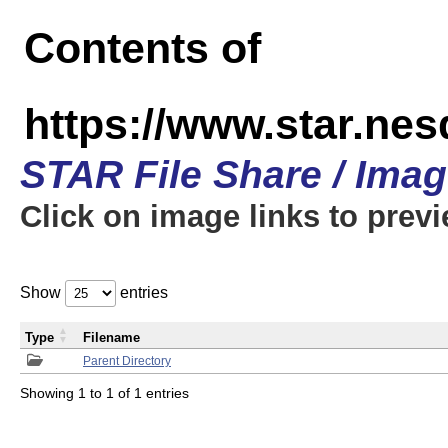
Contents of
https://www.star.n
STAR File Share / Ima
Click on image links to prev
Show
entries
Type
Filename
Parent Directory
Showing 1 to 1 of 1 entries