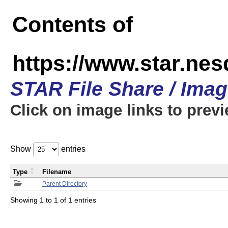
Contents of
https://www.star.n
STAR File Share / Ima
Click on image links to prev
Show
entries
Type
Filename
Parent Directory
Showing 1 to 1 of 1 entries