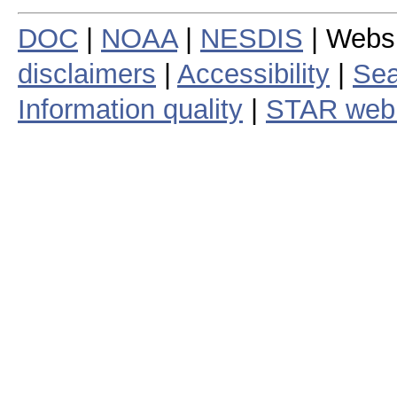
DOC
|
NOAA
|
NESDIS
| Webs
disclaimers
|
Accessibility
|
Sea
Information quality
|
STAR web