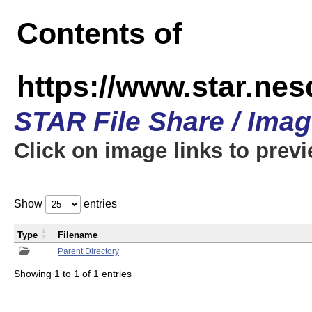
Contents of
https://www.star.n
STAR File Share / Ima
Click on image links to prev
Show
entries
Type
Filename
Parent Directory
Showing 1 to 1 of 1 entries