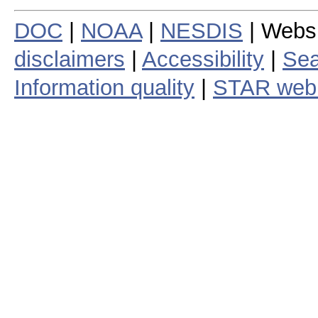
DOC
|
NOAA
|
NESDIS
| Webs
disclaimers
|
Accessibility
|
Sea
Information quality
|
STAR web