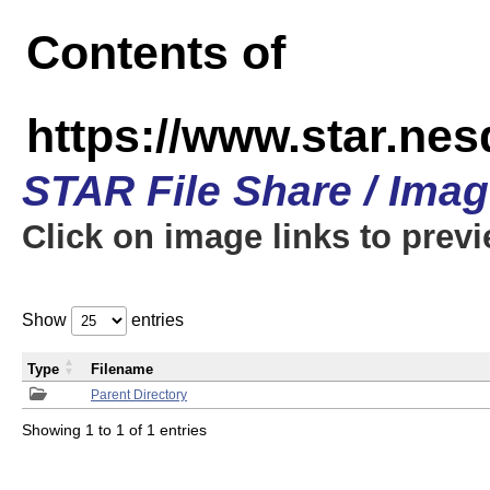
Contents of
https://www.star.n
STAR File Share / Ima
Click on image links to prev
Show
entries
Type
Filename
Parent Directory
Showing 1 to 1 of 1 entries