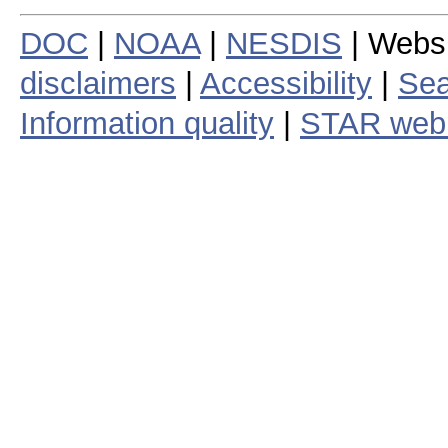
DOC
|
NOAA
|
NESDIS
| Webs
disclaimers
|
Accessibility
|
Sea
Information quality
|
STAR web