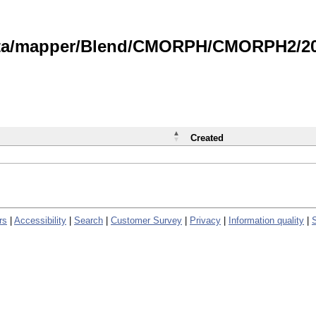
data/mapper/Blend/CMORPH/CMORPH2/202
Created
rs
|
Accessibility
|
Search
|
Customer Survey
|
Privacy
|
Information quality
|