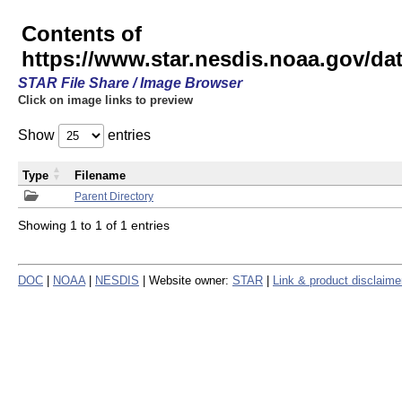
Contents of
https://www.star.nesdis.noaa.gov/
STAR File Share / Image Browser
Click on image links to preview
Show
entries
Type
Filename
Parent Directory
Showing 1 to 1 of 1 entries
DOC
|
NOAA
|
NESDIS
| Website owner:
STAR
|
Link & product disclaime