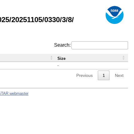
5/20251105/0330/3/8/
Search:
Size
-
Previous
1
Next
STAR webmaster