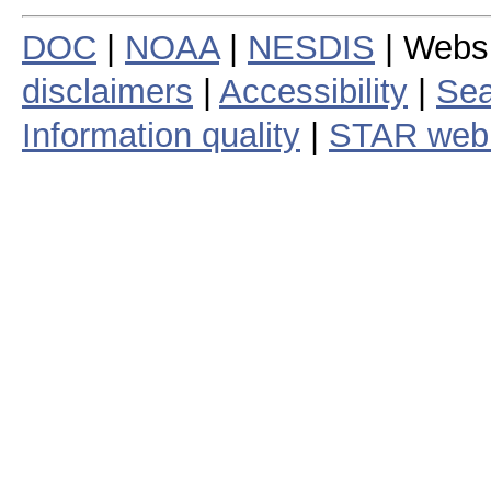
DOC
|
NOAA
|
NESDIS
| Webs
disclaimers
|
Accessibility
|
Sea
Information quality
|
STAR web