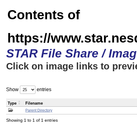
Contents of
https://www.star.n
STAR File Share / Ima
Click on image links to prev
Show
entries
Type
Filename
Parent Directory
Showing 1 to 1 of 1 entries