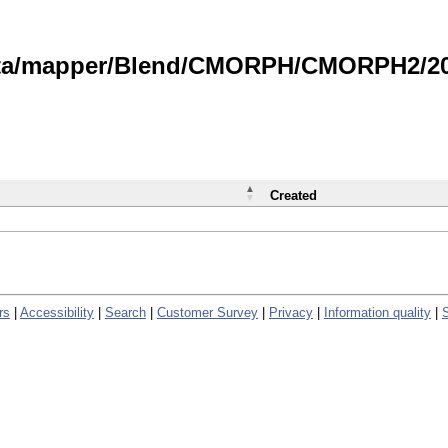
data/mapper/Blend/CMORPH/CMORPH2/202
Created
rs
|
Accessibility
|
Search
|
Customer Survey
|
Privacy
|
Information quality
|