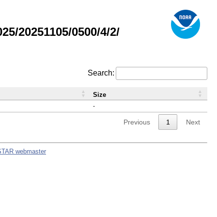
5/20251105/0500/4/2/
Search:
Size
-
Previous
1
Next
STAR webmaster