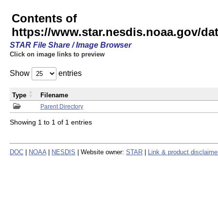
Contents of
https://www.star.nesdis.noaa.gov/
STAR File Share / Image Browser
Click on image links to preview
Show
entries
Type
Filename
Parent Directory
Showing 1 to 1 of 1 entries
DOC
|
NOAA
|
NESDIS
| Website owner:
STAR
|
Link & product disclaime