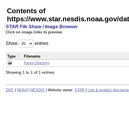
Contents of
https://www.star.nesdis.noaa.gov/
STAR File Share / Image Browser
Click on image links to preview
Show
entries
Type
Filename
Parent Directory
Showing 1 to 1 of 1 entries
DOC
|
NOAA
|
NESDIS
| Website owner:
STAR
|
Link & product disclaime