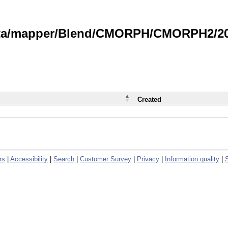
data/mapper/Blend/CMORPH/CMORPH2/202
Created
rs
|
Accessibility
|
Search
|
Customer Survey
|
Privacy
|
Information quality
|