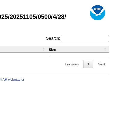
5/20251105/0500/4/28/
Search:
Size
-
Previous
1
Next
STAR webmaster