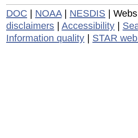
DOC
|
NOAA
|
NESDIS
| Webs
disclaimers
|
Accessibility
|
Sea
Information quality
|
STAR web