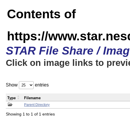
Contents of
https://www.star.n
STAR File Share / Ima
Click on image links to prev
Show
entries
Type
Filename
Parent Directory
Showing 1 to 1 of 1 entries