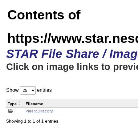
Contents of
https://www.star.n
STAR File Share / Ima
Click on image links to prev
Show
entries
Type
Filename
Parent Directory
Showing 1 to 1 of 1 entries