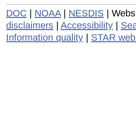
DOC
|
NOAA
|
NESDIS
| Webs
disclaimers
|
Accessibility
|
Sea
Information quality
|
STAR web