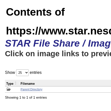
Contents of
https://www.star.n
STAR File Share / Ima
Click on image links to prev
Show
entries
Type
Filename
Parent Directory
Showing 1 to 1 of 1 entries