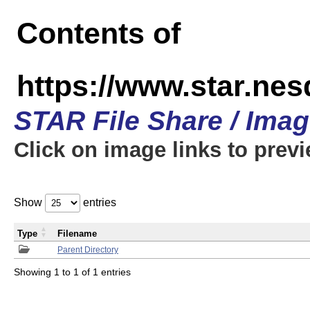
Contents of
https://www.star.n
STAR File Share / Ima
Click on image links to prev
Show
entries
Type
Filename
Parent Directory
Showing 1 to 1 of 1 entries