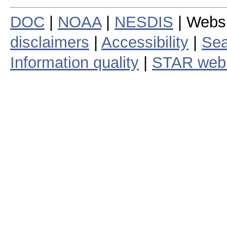
DOC
|
NOAA
|
NESDIS
| Webs
disclaimers
|
Accessibility
|
Sea
Information quality
|
STAR web