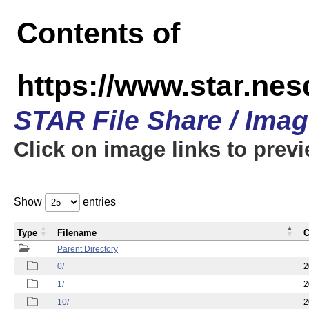
Contents of
https://www.star.n
STAR File Share / Ima
Click on image links to prev
Show
entries
Type
Filename
C
Parent Directory
0/
2
1/
2
10/
2