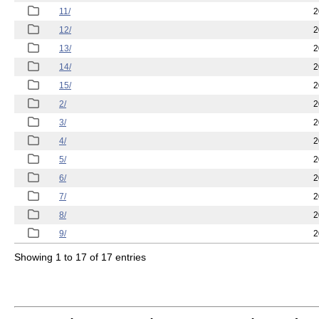
11/
2
12/
2
13/
2
14/
2
15/
2
2/
2
3/
2
4/
2
5/
2
6/
2
7/
2
8/
2
9/
2
Showing 1 to 17 of 17 entries