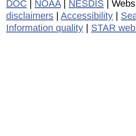
DOC
|
NOAA
|
NESDIS
| Webs
disclaimers
|
Accessibility
|
Sea
Information quality
|
STAR web