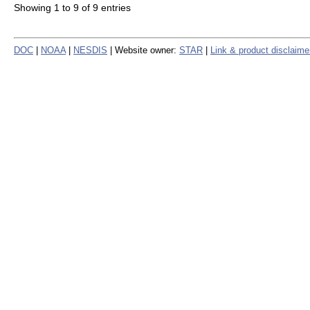
Showing 1 to 9 of 9 entries
DOC
|
NOAA
|
NESDIS
| Website owner:
STAR
|
Link & product disclaime