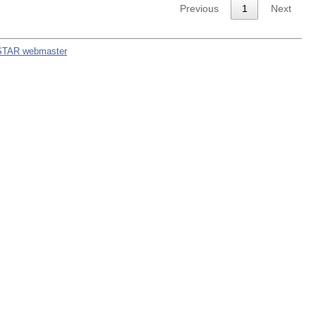
Previous
1
Next
STAR webmaster