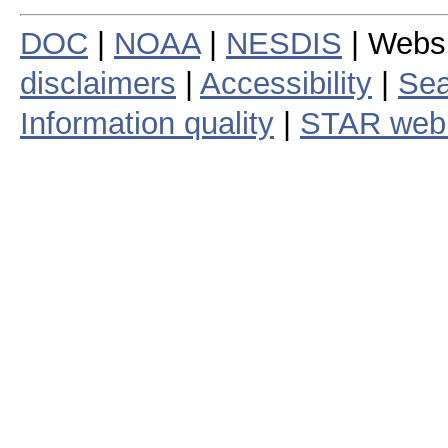
DOC
|
NOAA
|
NESDIS
| Webs
disclaimers
|
Accessibility
|
Sea
Information quality
|
STAR web