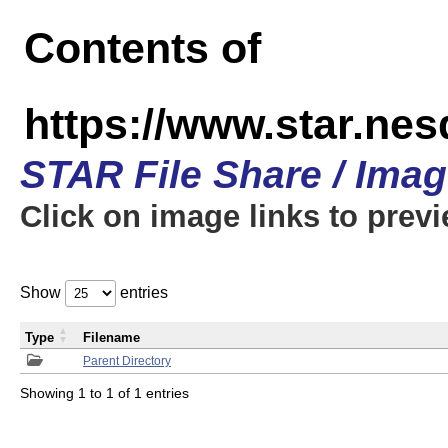
Contents of
https://www.star.n
STAR File Share / Ima
Click on image links to prev
Show
entries
Type
Filename
Parent Directory
Showing 1 to 1 of 1 entries