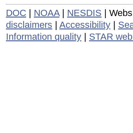
DOC
|
NOAA
|
NESDIS
| Webs
disclaimers
|
Accessibility
|
Sea
Information quality
|
STAR web