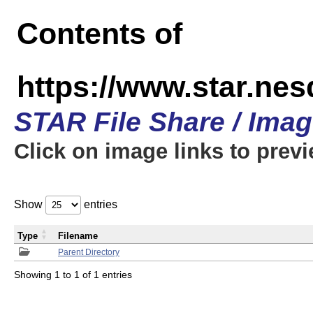
Contents of
https://www.star.n
STAR File Share / Ima
Click on image links to prev
Show
entries
Type
Filename
Parent Directory
Showing 1 to 1 of 1 entries