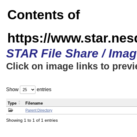
Contents of
https://www.star.n
STAR File Share / Ima
Click on image links to prev
Show
entries
Type
Filename
Parent Directory
Showing 1 to 1 of 1 entries