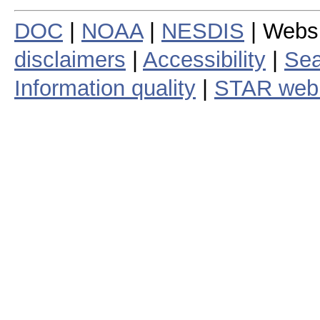
DOC
|
NOAA
|
NESDIS
| Webs
disclaimers
|
Accessibility
|
Sea
Information quality
|
STAR web