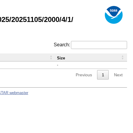
5/20251105/2000/4/1/
Search:
Size
-
Previous
1
Next
STAR webmaster