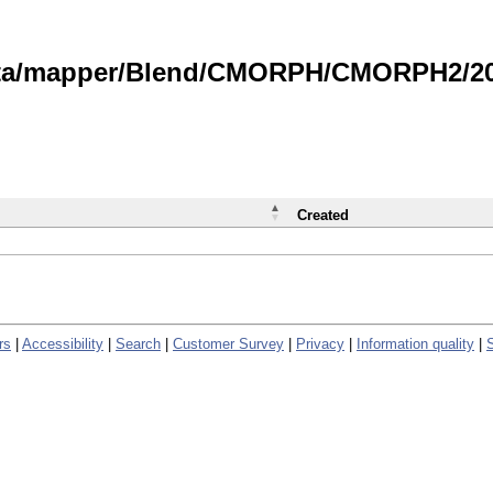
data/mapper/Blend/CMORPH/CMORPH2/202
Created
rs
|
Accessibility
|
Search
|
Customer Survey
|
Privacy
|
Information quality
|