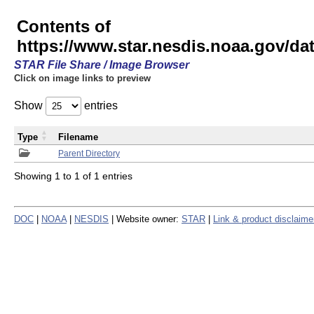
Contents of
https://www.star.nesdis.noaa.gov/
STAR File Share / Image Browser
Click on image links to preview
Show
entries
Type
Filename
Parent Directory
Showing 1 to 1 of 1 entries
DOC
|
NOAA
|
NESDIS
| Website owner:
STAR
|
Link & product disclaime