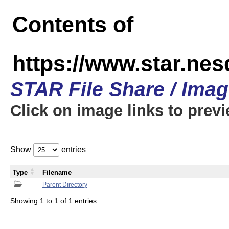
Contents of
https://www.star.n
STAR File Share / Ima
Click on image links to prev
Show
entries
Type
Filename
Parent Directory
Showing 1 to 1 of 1 entries