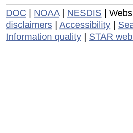
DOC
|
NOAA
|
NESDIS
| Webs
disclaimers
|
Accessibility
|
Sea
Information quality
|
STAR web