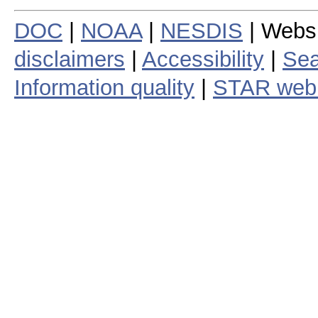
DOC
|
NOAA
|
NESDIS
| Webs
disclaimers
|
Accessibility
|
Sea
Information quality
|
STAR web