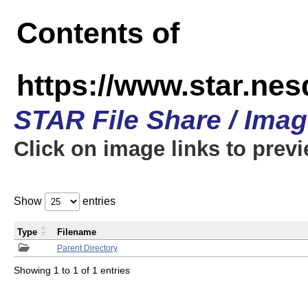
Contents of
https://www.star.n
STAR File Share / Ima
Click on image links to prev
Show
entries
Type
Filename
Parent Directory
Showing 1 to 1 of 1 entries