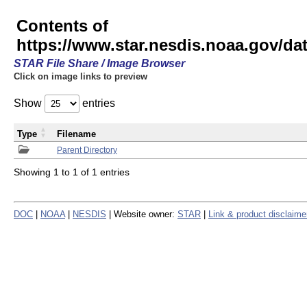
Contents of
https://www.star.nesdis.noaa.gov/
STAR File Share / Image Browser
Click on image links to preview
Show
entries
Type
Filename
Parent Directory
Showing 1 to 1 of 1 entries
DOC
|
NOAA
|
NESDIS
| Website owner:
STAR
|
Link & product disclaime