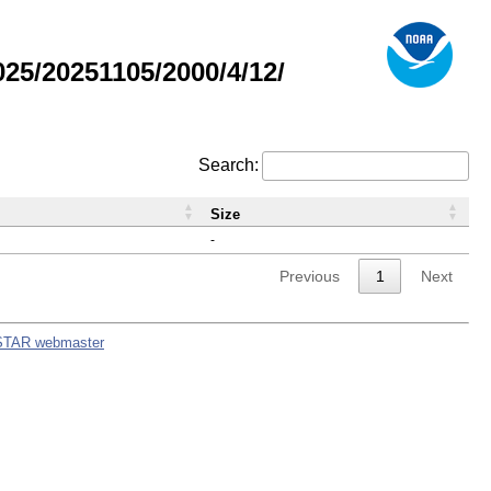
5/20251105/2000/4/12/
Search:
Size
-
Previous
1
Next
STAR webmaster