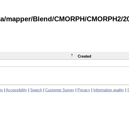
data/mapper/Blend/CMORPH/CMORPH2/202
Created
rs
|
Accessibility
|
Search
|
Customer Survey
|
Privacy
|
Information quality
|