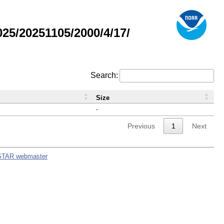
5/20251105/2000/4/17/
Search:
Size
-
Previous
1
Next
STAR webmaster