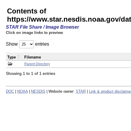
Contents of
https://www.star.nesdis.noaa.gov/
STAR File Share / Image Browser
Click on image links to preview
Show
entries
Type
Filename
Parent Directory
Showing 1 to 1 of 1 entries
DOC
|
NOAA
|
NESDIS
| Website owner:
STAR
|
Link & product disclaime