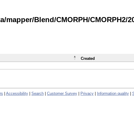
data/mapper/Blend/CMORPH/CMORPH2/202
Created
rs
|
Accessibility
|
Search
|
Customer Survey
|
Privacy
|
Information quality
|