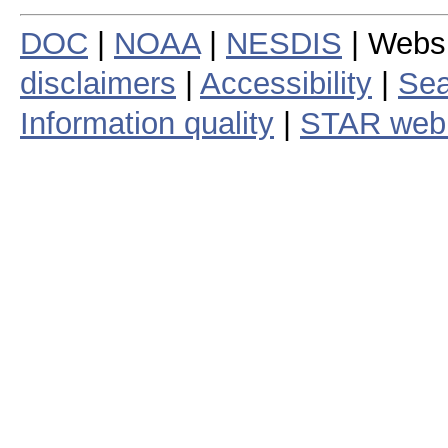
DOC
|
NOAA
|
NESDIS
| Webs
disclaimers
|
Accessibility
|
Sea
Information quality
|
STAR web