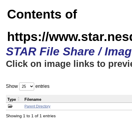
Contents of
https://www.star.n
STAR File Share / Ima
Click on image links to prev
Show
entries
Type
Filename
Parent Directory
Showing 1 to 1 of 1 entries