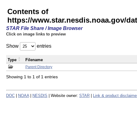
Contents of
https://www.star.nesdis.noaa.gov/
STAR File Share / Image Browser
Click on image links to preview
Show
entries
Type
Filename
Parent Directory
Showing 1 to 1 of 1 entries
DOC
|
NOAA
|
NESDIS
| Website owner:
STAR
|
Link & product disclaime