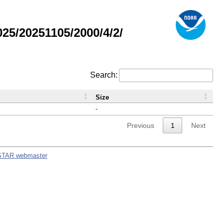
5/20251105/2000/4/2/
Search:
Size
-
Previous
1
Next
STAR webmaster