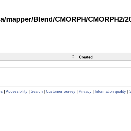
data/mapper/Blend/CMORPH/CMORPH2/202
Created
rs
|
Accessibility
|
Search
|
Customer Survey
|
Privacy
|
Information quality
|