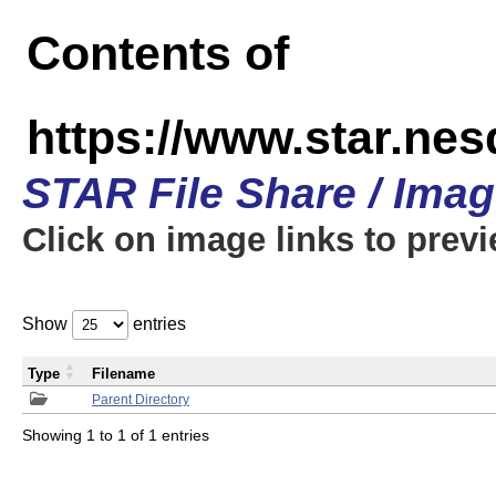
Contents of
https://www.star.n
STAR File Share / Ima
Click on image links to prev
Show
entries
Type
Filename
Parent Directory
Showing 1 to 1 of 1 entries