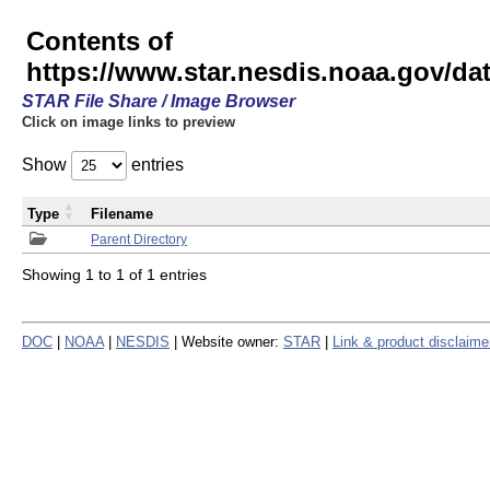
Contents of
https://www.star.nesdis.noaa.gov/
STAR File Share / Image Browser
Click on image links to preview
Show
entries
Type
Filename
Parent Directory
Showing 1 to 1 of 1 entries
DOC
|
NOAA
|
NESDIS
| Website owner:
STAR
|
Link & product disclaime