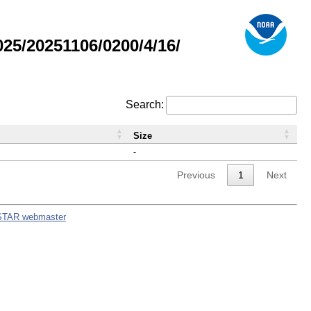
5/20251106/0200/4/16/
Search:
Size
-
Previous
1
Next
STAR webmaster