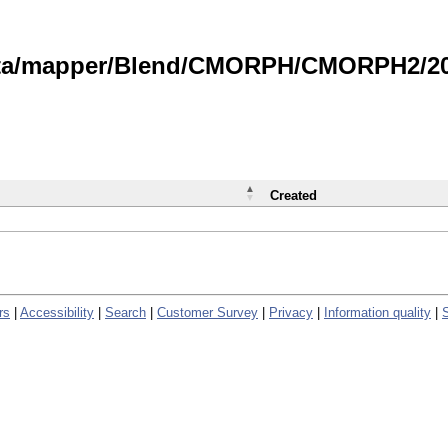
data/mapper/Blend/CMORPH/CMORPH2/202
Created
rs
|
Accessibility
|
Search
|
Customer Survey
|
Privacy
|
Information quality
|