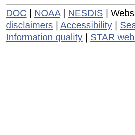
DOC
|
NOAA
|
NESDIS
| Webs
disclaimers
|
Accessibility
|
Sea
Information quality
|
STAR web