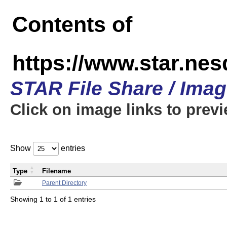
Contents of
https://www.star.n
STAR File Share / Ima
Click on image links to prev
Show
entries
Type
Filename
Parent Directory
Showing 1 to 1 of 1 entries