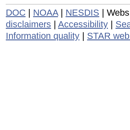
DOC
|
NOAA
|
NESDIS
| Webs
disclaimers
|
Accessibility
|
Sea
Information quality
|
STAR web