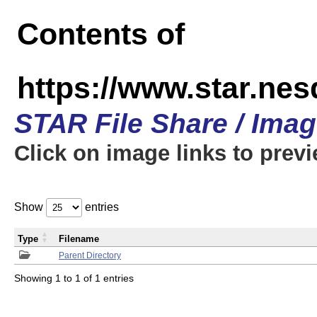
Contents of
https://www.star.n
STAR File Share / Ima
Click on image links to prev
Show
entries
Type
Filename
Parent Directory
Showing 1 to 1 of 1 entries