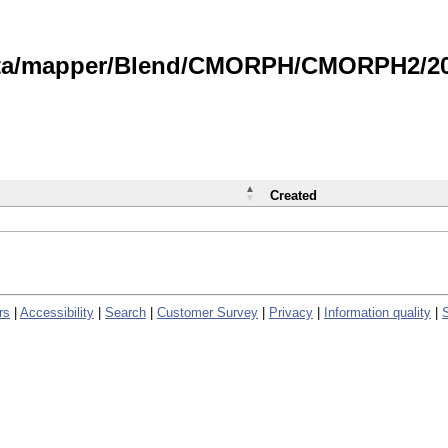
data/mapper/Blend/CMORPH/CMORPH2/202
Created
rs
|
Accessibility
|
Search
|
Customer Survey
|
Privacy
|
Information quality
|