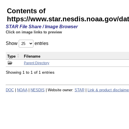
Contents of
https://www.star.nesdis.noaa.gov/
STAR File Share / Image Browser
Click on image links to preview
Show
entries
Type
Filename
Parent Directory
Showing 1 to 1 of 1 entries
DOC
|
NOAA
|
NESDIS
| Website owner:
STAR
|
Link & product disclaime