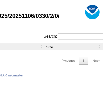
5/20251106/0330/2/0/
Search:
Size
-
Previous
1
Next
STAR webmaster