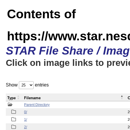
Contents of
https://www.star.n
STAR File Share / Ima
Click on image links to prev
Show
entries
Type
Filename
C
Parent Directory
0/
2
1/
2
2/
2