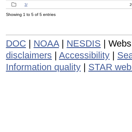
3/
2
Showing 1 to 5 of 5 entries
DOC
|
NOAA
|
NESDIS
| Webs
disclaimers
|
Accessibility
|
Sea
Information quality
|
STAR web