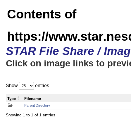
Contents of
https://www.star.n
STAR File Share / Ima
Click on image links to prev
Show
entries
Type
Filename
Parent Directory
Showing 1 to 1 of 1 entries