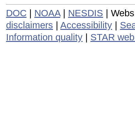
DOC
|
NOAA
|
NESDIS
| Webs
disclaimers
|
Accessibility
|
Sea
Information quality
|
STAR web