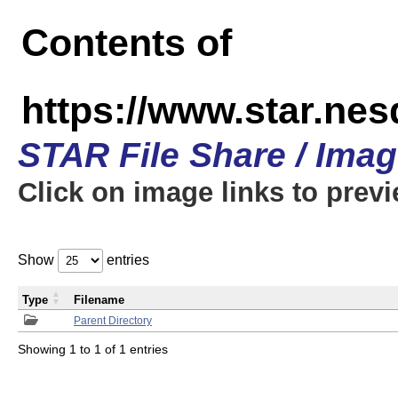
Contents of
https://www.star.n
STAR File Share / Ima
Click on image links to prev
Show
entries
Type
Filename
Parent Directory
Showing 1 to 1 of 1 entries