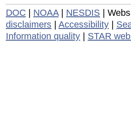
DOC
|
NOAA
|
NESDIS
| Webs
disclaimers
|
Accessibility
|
Sea
Information quality
|
STAR web