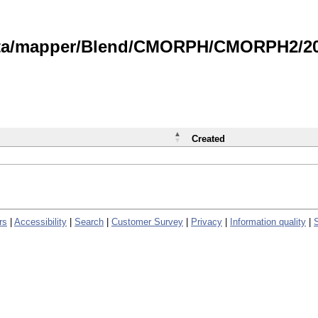
data/mapper/Blend/CMORPH/CMORPH2/202
Created
rs
|
Accessibility
|
Search
|
Customer Survey
|
Privacy
|
Information quality
|