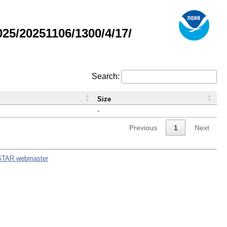
5/20251106/1300/4/17/
Search:
Size
-
Previous
1
Next
STAR webmaster