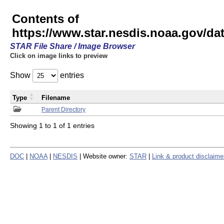
Contents of
https://www.star.nesdis.noaa.gov/
STAR File Share / Image Browser
Click on image links to preview
Show
entries
Type
Filename
Parent Directory
Showing 1 to 1 of 1 entries
DOC
|
NOAA
|
NESDIS
| Website owner:
STAR
|
Link & product disclaime