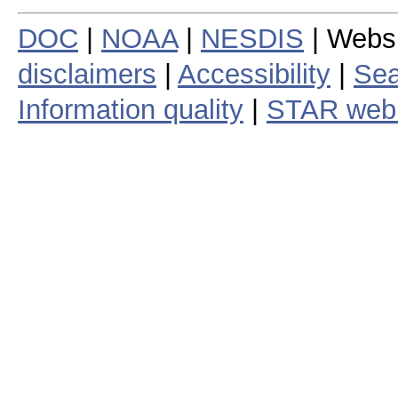
DOC
|
NOAA
|
NESDIS
| Webs
disclaimers
|
Accessibility
|
Sea
Information quality
|
STAR web