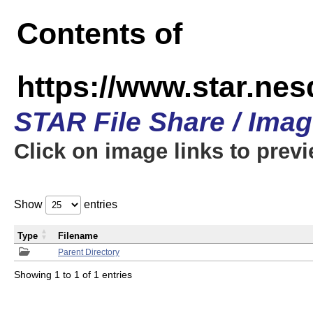
Contents of
https://www.star.n
STAR File Share / Ima
Click on image links to prev
Show
entries
Type
Filename
Parent Directory
Showing 1 to 1 of 1 entries