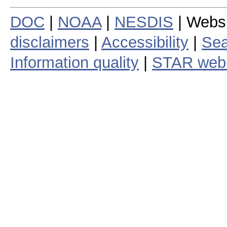
DOC
|
NOAA
|
NESDIS
| Webs
disclaimers
|
Accessibility
|
Sea
Information quality
|
STAR web