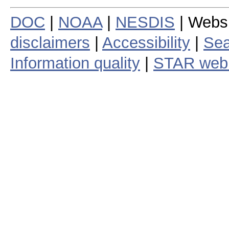
DOC
|
NOAA
|
NESDIS
| Webs
disclaimers
|
Accessibility
|
Sea
Information quality
|
STAR web