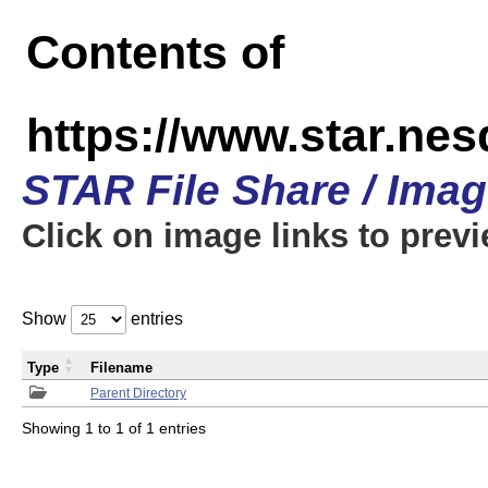
Contents of
https://www.star.n
STAR File Share / Ima
Click on image links to prev
Show
entries
Type
Filename
Parent Directory
Showing 1 to 1 of 1 entries