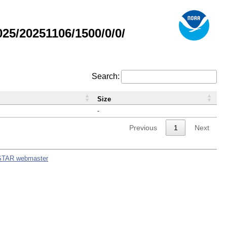
5/20251106/1500/0/0/
Search:
Size
-
Previous
1
Next
STAR webmaster