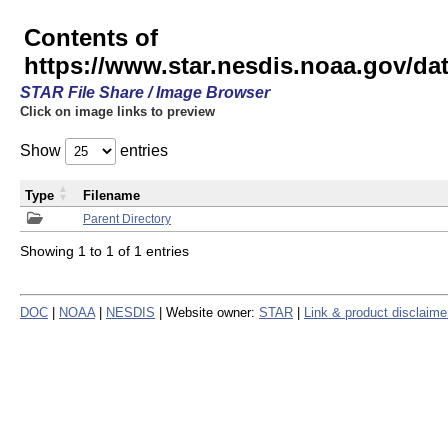
Contents of
https://www.star.nesdis.noaa.gov/
STAR File Share / Image Browser
Click on image links to preview
Show
entries
Type
Filename
Parent Directory
Showing 1 to 1 of 1 entries
DOC
|
NOAA
|
NESDIS
| Website owner:
STAR
|
Link & product disclaime