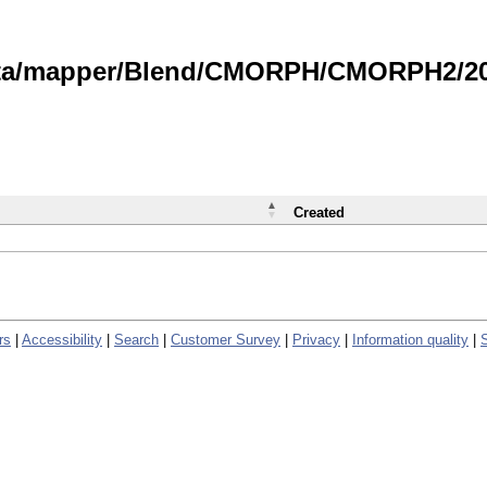
data/mapper/Blend/CMORPH/CMORPH2/202
Created
rs
|
Accessibility
|
Search
|
Customer Survey
|
Privacy
|
Information quality
|