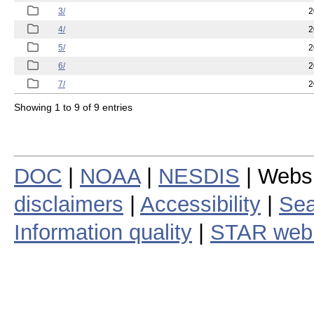
3/
2
4/
2
5/
2
6/
2
7/
2
Showing 1 to 9 of 9 entries
DOC
|
NOAA
|
NESDIS
| Webs
disclaimers
|
Accessibility
|
Sea
Information quality
|
STAR web