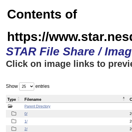
Contents of
https://www.star.n
STAR File Share / Ima
Click on image links to prev
Show
entries
Type
Filename
C
Parent Directory
0/
2
1/
2
2/
2