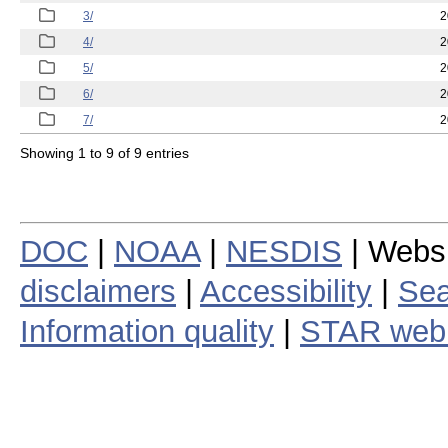
3/
2
4/
2
5/
2
6/
2
7/
2
Showing 1 to 9 of 9 entries
DOC
|
NOAA
|
NESDIS
| Webs
disclaimers
|
Accessibility
|
Sea
Information quality
|
STAR web