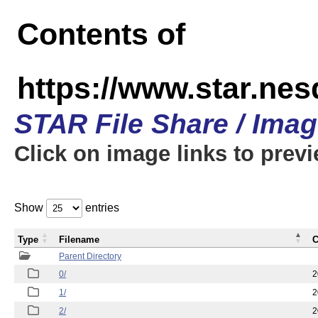
Contents of
https://www.star.n
STAR File Share / Ima
Click on image links to prev
Show
entries
Type
Filename
C
Parent Directory
0/
2
1/
2
2/
2