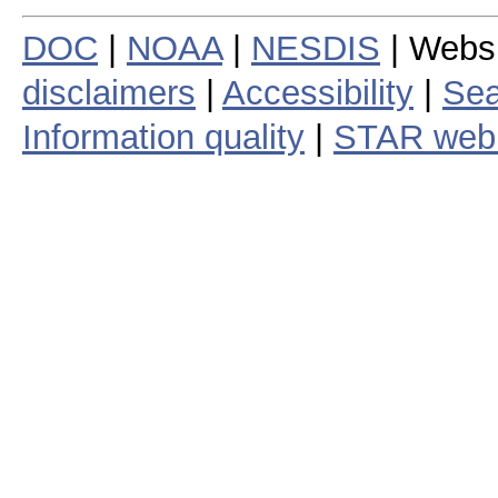
DOC
|
NOAA
|
NESDIS
| Webs
disclaimers
|
Accessibility
|
Sea
Information quality
|
STAR web