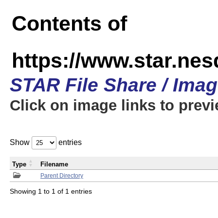
Contents of
https://www.star.n
STAR File Share / Ima
Click on image links to prev
Show
entries
Type
Filename
Parent Directory
Showing 1 to 1 of 1 entries