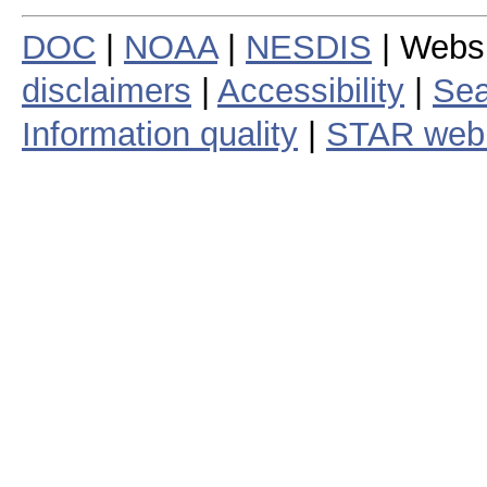
DOC
|
NOAA
|
NESDIS
| Webs
disclaimers
|
Accessibility
|
Sea
Information quality
|
STAR web