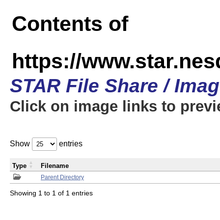
Contents of
https://www.star.n
STAR File Share / Ima
Click on image links to prev
Show
entries
Type
Filename
Parent Directory
Showing 1 to 1 of 1 entries