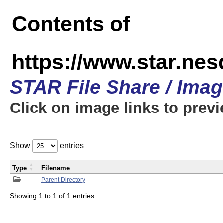
Contents of
https://www.star.n
STAR File Share / Ima
Click on image links to prev
Show
entries
Type
Filename
Parent Directory
Showing 1 to 1 of 1 entries