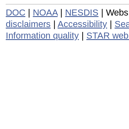
DOC
|
NOAA
|
NESDIS
| Webs
disclaimers
|
Accessibility
|
Sea
Information quality
|
STAR web