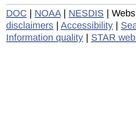
DOC
|
NOAA
|
NESDIS
| Webs
disclaimers
|
Accessibility
|
Sea
Information quality
|
STAR web