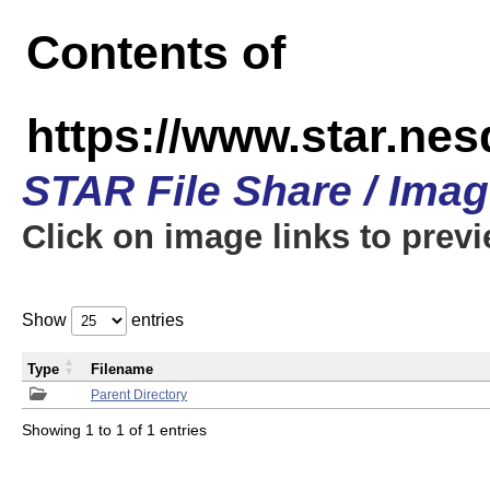
Contents of
https://www.star.n
STAR File Share / Ima
Click on image links to prev
Show
entries
Type
Filename
Parent Directory
Showing 1 to 1 of 1 entries