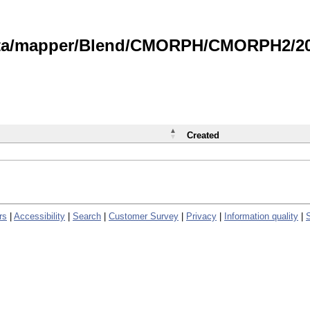
data/mapper/Blend/CMORPH/CMORPH2/202
Created
rs
|
Accessibility
|
Search
|
Customer Survey
|
Privacy
|
Information quality
|