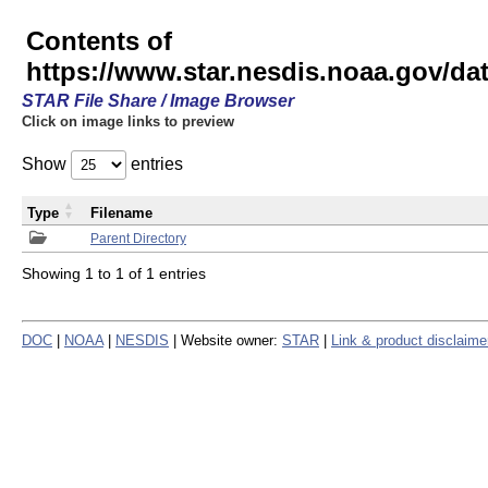
Contents of
https://www.star.nesdis.noaa.gov/
STAR File Share / Image Browser
Click on image links to preview
Show
entries
Type
Filename
Parent Directory
Showing 1 to 1 of 1 entries
DOC
|
NOAA
|
NESDIS
| Website owner:
STAR
|
Link & product disclaime