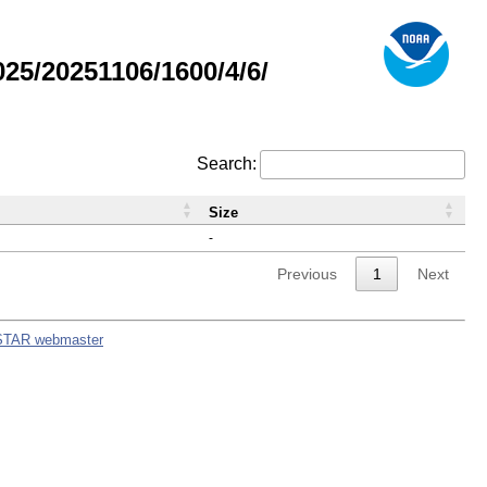
5/20251106/1600/4/6/
Search:
Size
-
Previous
1
Next
STAR webmaster