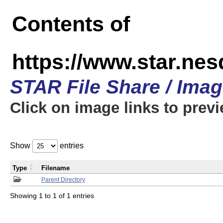
Contents of
https://www.star.n
STAR File Share / Ima
Click on image links to prev
Show
entries
Type
Filename
Parent Directory
Showing 1 to 1 of 1 entries