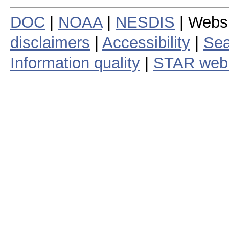
DOC
|
NOAA
|
NESDIS
| Webs
disclaimers
|
Accessibility
|
Sea
Information quality
|
STAR web