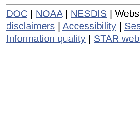
DOC
|
NOAA
|
NESDIS
| Webs
disclaimers
|
Accessibility
|
Sea
Information quality
|
STAR web