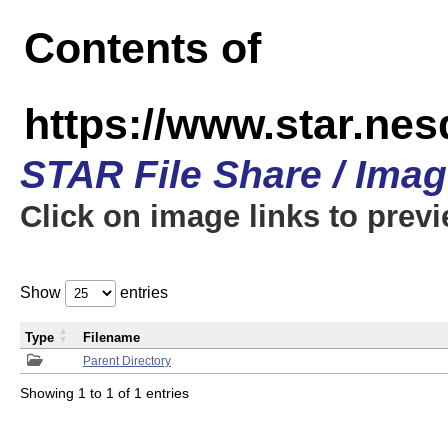
Contents of
https://www.star.n
STAR File Share / Ima
Click on image links to prev
Show
entries
Type
Filename
Parent Directory
Showing 1 to 1 of 1 entries