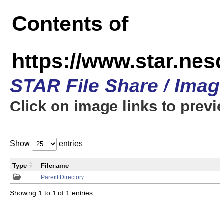
Contents of
https://www.star.n
STAR File Share / Ima
Click on image links to prev
Show
entries
Type
Filename
Parent Directory
Showing 1 to 1 of 1 entries