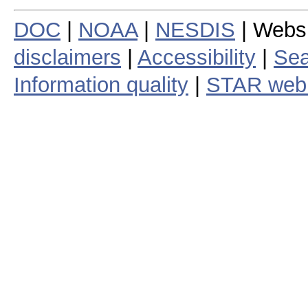
DOC
|
NOAA
|
NESDIS
| Webs
disclaimers
|
Accessibility
|
Sea
Information quality
|
STAR web