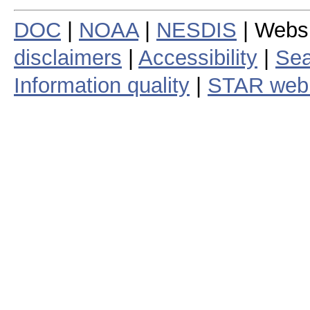
DOC
|
NOAA
|
NESDIS
| Webs
disclaimers
|
Accessibility
|
Sea
Information quality
|
STAR web