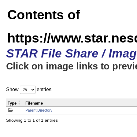
Contents of
https://www.star.n
STAR File Share / Ima
Click on image links to prev
Show
entries
Type
Filename
Parent Directory
Showing 1 to 1 of 1 entries